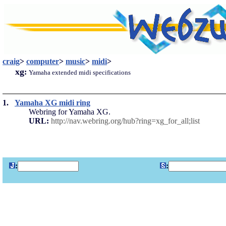
craig
>
computer
>
music
>
midi
>
xg
:
Yamaha extended midi specifications
1.
Yamaha XG midi ring
Webring for Yamaha XG.
URL:
http://nav.webring.org/hub?ring=xg_for_all;list
:
: