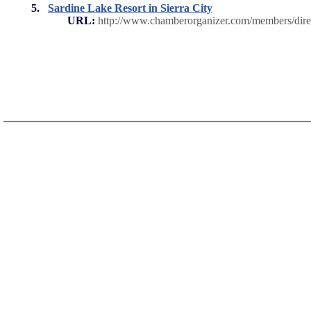
5.
Sardine Lake Resort in Sierra City
URL:
http://www.chamberorganizer.com/members/di