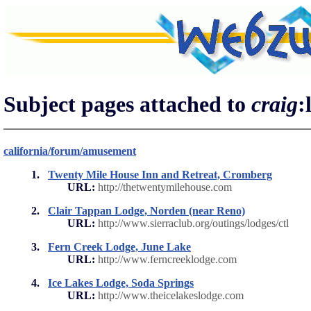
Subject pages attached to
craig
:
california/forum/amusement
1.
Twenty Mile House Inn and Retreat, Cromberg
URL:
http://thetwentymilehouse.com
2.
Clair Tappan Lodge, Norden (near Reno)
URL:
http://www.sierraclub.org/outings/lodges/ctl
3.
Fern Creek Lodge, June Lake
URL:
http://www.ferncreeklodge.com
4.
Ice Lakes Lodge, Soda Springs
URL:
http://www.theicelakeslodge.com