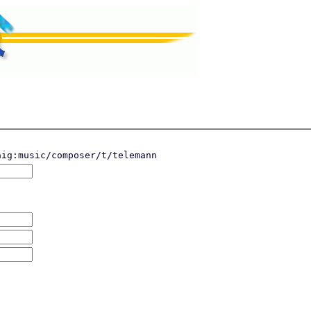
aig:music/composer/t/telemann