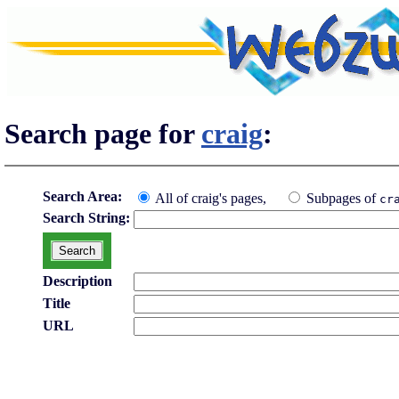
Search page for
craig
:
Search Area:
All of craig's pages,
Subpages of
cr
Search String:
Description
Title
URL